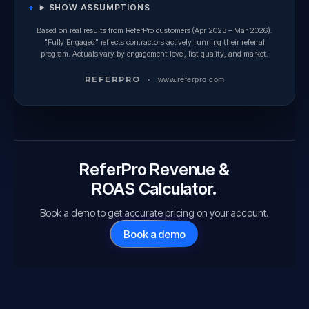
SHOW ASSUMPTIONS
Based on real results from ReferPro customers (Apr 2023 – Mar 2026).
"Fully Engaged" reflects contractors actively running their referral
program. Actuals vary by engagement level, list quality, and market.
REFER
PRO
·
www.referpro.com
ReferPro Revenue &
ROAS Calculator.
Book a demo to get accurate pricing on your account.
Book a demo