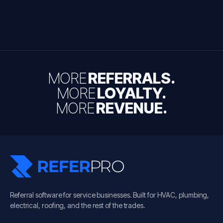
MORE
REFERRALS.
MORE
LOYALTY.
MORE
REVENUE.
Referral software for service businesses. Built for HVAC, plumbing,
electrical, roofing, and the rest of the trades.