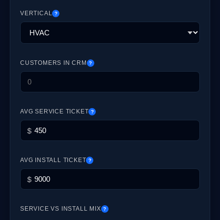
VERTICAL
?
CUSTOMERS IN CRM
?
AVG SERVICE TICKET
?
$
AVG INSTALL TICKET
?
$
SERVICE VS INSTALL MIX
?