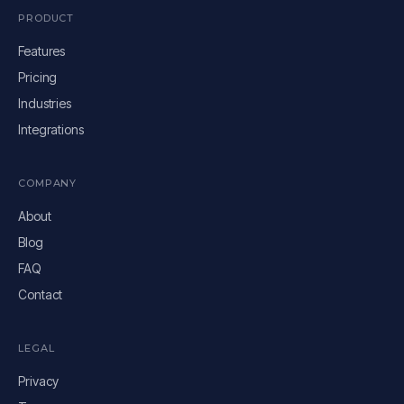
PRODUCT
Features
Pricing
Industries
Integrations
COMPANY
About
Blog
FAQ
Contact
LEGAL
Privacy