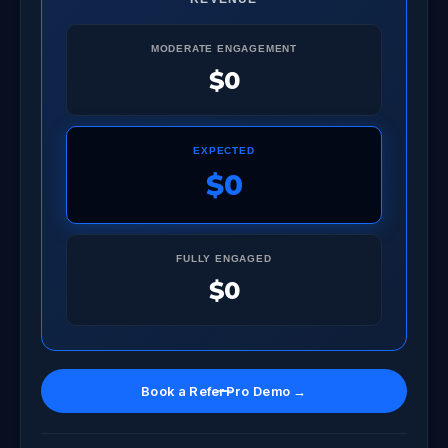
MODERATE ENGAGEMENT
$0
EXPECTED
$0
FULLY ENGAGED
$0
Book a ReferPro Demo →