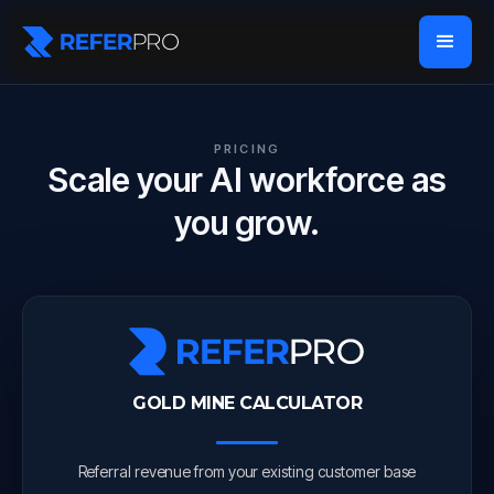
PRICING
Scale your AI workforce as
you grow.
GOLD MINE CALCULATOR
Referral revenue from your existing customer base