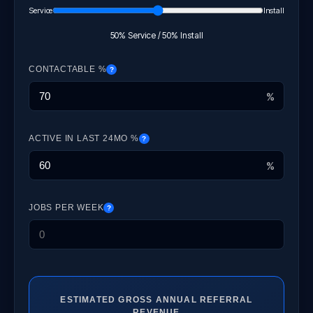
Service
Install
50% Service / 50% Install
CONTACTABLE %
?
%
ACTIVE IN LAST 24MO %
?
%
JOBS PER WEEK
?
ESTIMATED GROSS ANNUAL REFERRAL
REVENUE